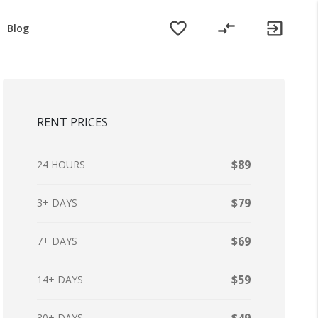
favorite_border
compare_arrows
exit_to_app
Blog
RENT PRICES
$89
24 HOURS
$79
3+ DAYS
$69
7+ DAYS
$59
14+ DAYS
30+ DAYS