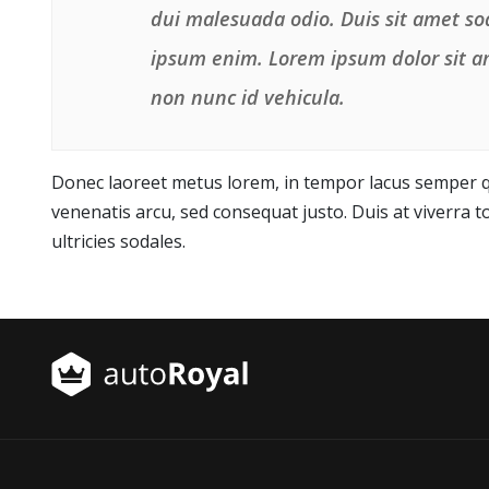
dui malesuada odio. Duis sit amet sod
ipsum enim. Lorem ipsum dolor sit am
non nunc id vehicula.
Donec laoreet metus lorem, in tempor lacus semper qu
venenatis arcu, sed consequat justo. Duis at viverra to
ultricies sodales.