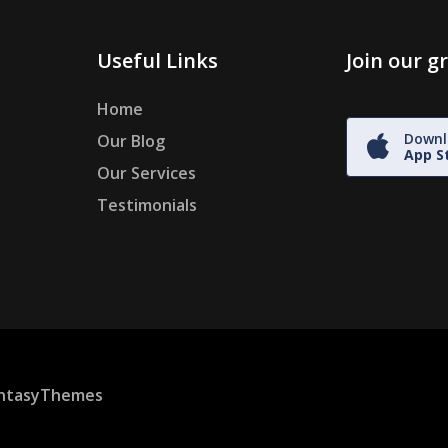
Useful Links
Join our 
Home
Downl
Our Blog
App S
Our Services
Testimonials
ntasyThemes