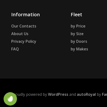
Information
Fleet
Our Contacts
by Price
About Us
by Size
Privacy Policy
by Doors
FAQ
by Makes
Proudly powered by
WordPress
and
autoRoyal
by
Fa