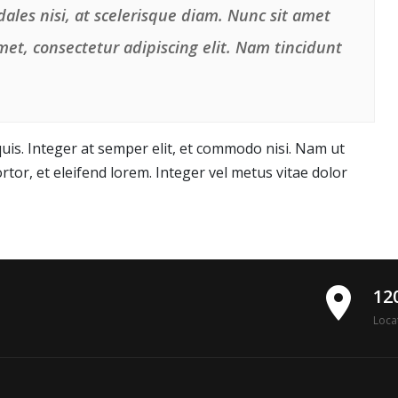
ales nisi, at scelerisque diam. Nunc sit amet
et, consectetur adipiscing elit. Nam tincidunt
is. Integer at semper elit, et commodo nisi. Nam ut
rtor, et eleifend lorem. Integer vel metus vitae dolor
place
12
Loca