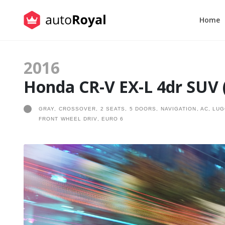
Home
2016
Honda CR-V EX-L 4dr SUV (
GRAY, CROSSOVER, 2 SEATS, 5 DOORS, NAVIGATION, AC, LU
FRONT WHEEL DRIV, EURO 6