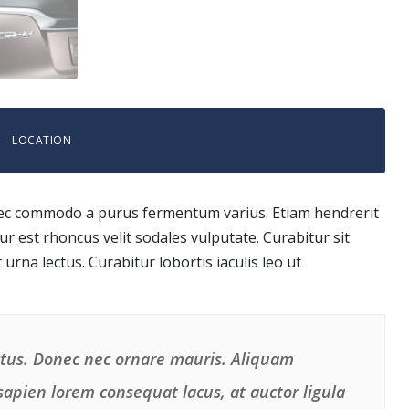
LOCATION
 Donec commodo a purus fermentum varius. Etiam hendrerit
r est rhoncus velit sodales vulputate. Curabitur sit
t urna lectus. Curabitur lobortis iaculis leo ut
uctus. Donec nec ornare mauris. Aliquam
, sapien lorem consequat lacus, at auctor ligula