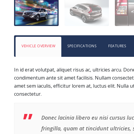
VEHICLE OVERVIEW
SPECIFICATIONS
FEATURES
In id erat volutpat, aliquet risus ac, ultricies arcu.
condimentum ante sit amet facilisis. Nullam consectetu
amet sem iaculis, efficitur lorem at, luctus elit. Nulla u
consectetur.
Donec lacinia libero eu nisi cursus l
fringilla, quam at tincidunt ultricies