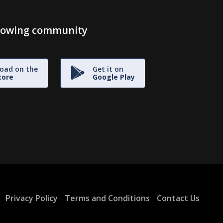
growing community
oad on the
Get it on
tore
Google Play
Privacy Policy
Terms and Conditions
Contact Us