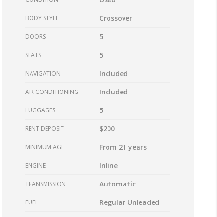
Crossover
BODY STYLE
5
DOORS
5
SEATS
Included
NAVIGATION
Included
AIR CONDITIONING
5
LUGGAGES
$200
RENT DEPOSIT
From 21 years
MINIMUM AGE
Inline
ENGINE
Automatic
TRANSMISSION
Regular Unleaded
FUEL