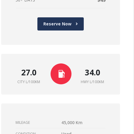
$49
Reserve Now
27.0
34.0
CITY L/100KM
HWY L/100KM
45,000 Km
MILEAGE
Used
CONDITION