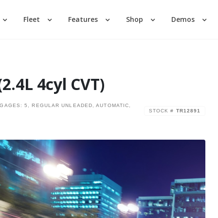
Fleet
Features
Shop
Demos
Login
Lost your password?
2.4L 4cyl CVT)
GGAGES: 5, REGULAR UNLEADED, AUTOMATIC,
STOCK #
TR12891