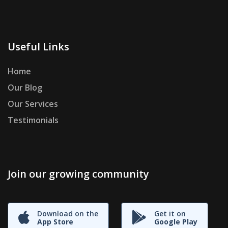
Useful Links
Home
Our Blog
Our Services
Testimonials
Join our growing community
Download on the
Get it on
App Store
Google Play