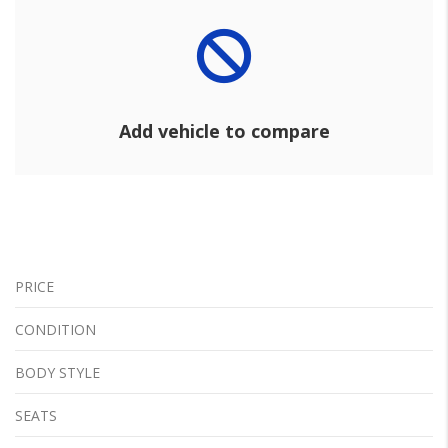
Add vehicle to compare
PRICE
CONDITION
BODY STYLE
SEATS