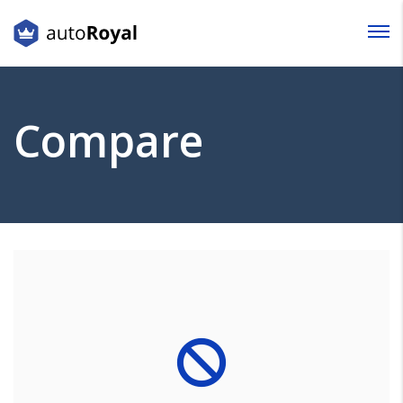
Login
Lost your password?
Compare