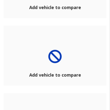
Add vehicle to compare
Add vehicle to compare