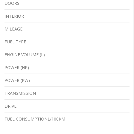
DOORS
INTERIOR
MILEAGE
FUEL TYPE
ENGINE VOLUME (L)
POWER (HP)
POWER (KW)
TRANSMISSION
DRIVE
FUEL CONSUMPTIONL/100KM