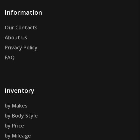
Information
Our Contacts
About Us
Privacy Policy
FAQ
Inventory
by Makes
by Body Style
by Price
by Mileage