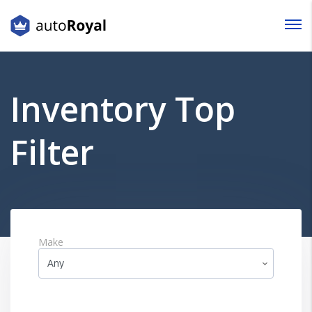
Login
Lost your password?
Inventory Top
Filter
Make