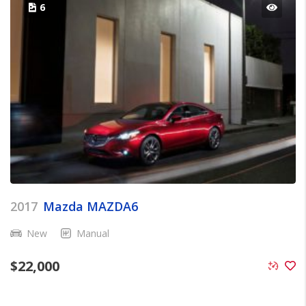
6
2017
Mazda MAZDA6
New
Manual
$
22,000