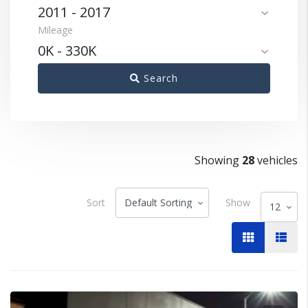
2011
-
2017
expand_more
Mileage
0K
-
330K
expand_more
Search
Showing
28
vehicles
Sort
Show