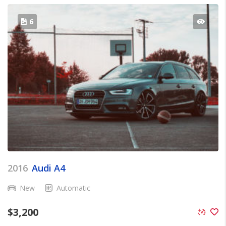
6
2016
Audi A4
New
Automatic
$
3,200