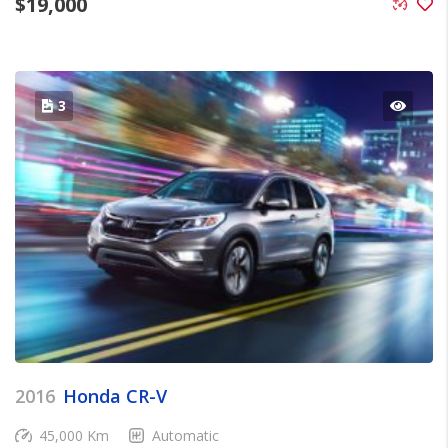
$
19,000
3
2016
Honda CR-V
45,000 Km
Automatic