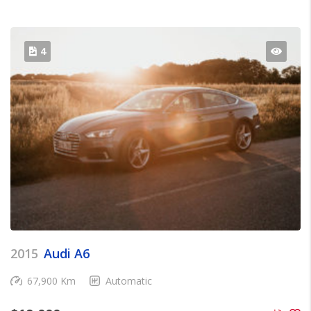
4
2015
Audi A6
67,900 Km
Automatic