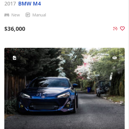
2017
BMW M4
New
Manual
$
36,000