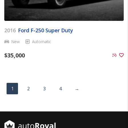
2016
Ford F-250 Super Duty
New
Automatic
$
35,000
1
2
3
4
→