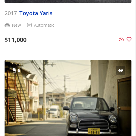
2017
Toyota Yaris
New
Automatic
$
11,000
6