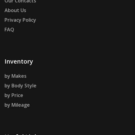
Our Contacts
About Us
Privacy Policy
FAQ
Inventory
by Makes
by Body Style
by Price
by Mileage