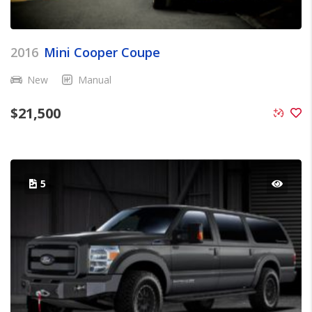
2016
Mini Cooper Coupe
New
Manual
$
21,500
5