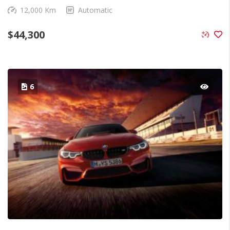
12,000 Km
Automatic
$
44,300
6