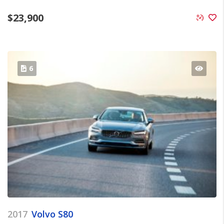
$
23,900
6
2017
Volvo S80