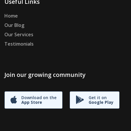
Useful Links
Home
Our Blog
Our Services
Testimonials
Join our growing community
Download on the
Get it on
App Store
Google Play