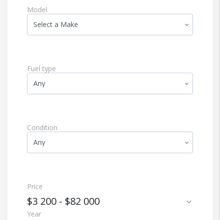
Model
Fuel type
Condition
Price
$3 200
-
$82 000
expand_more
Year