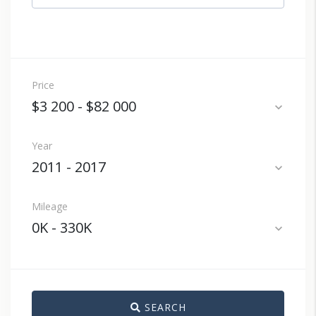
Price
$3 200
-
$82 000
expand_more
Year
2011
-
2017
expand_more
Mileage
0K
-
330K
expand_more
SEARCH