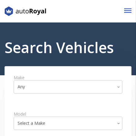
Login
Lost your password?
Search Vehicles
Make
Model