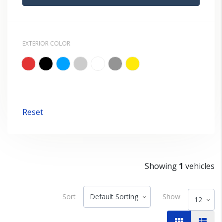
EXTERIOR COLOR
Reset
Showing
1
vehicles
Sort
Show