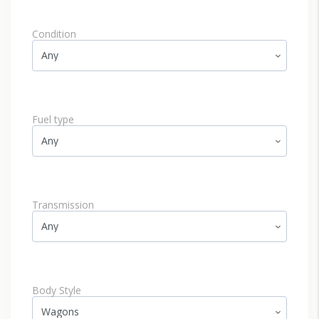
Condition
Fuel type
Transmission
Body Style