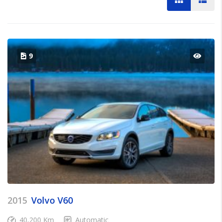
9
2015
Volvo V60
40,200 Km
Automatic