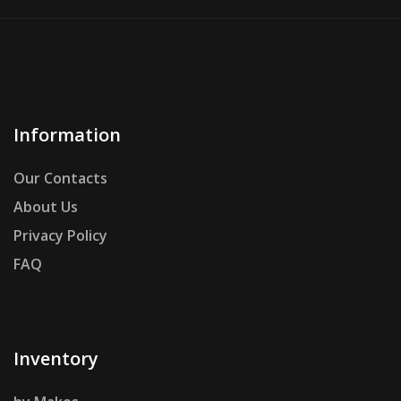
Information
Our Contacts
About Us
Privacy Policy
FAQ
Inventory