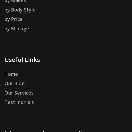
by Makes
by Body Style
by Price
by Mileage
Useful Links
Home
Our Blog
Our Services
Testimonials