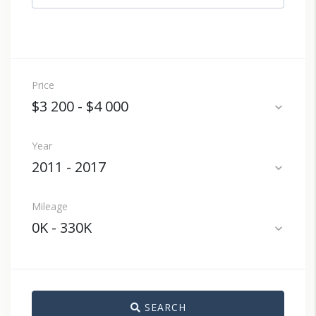
Price
$3 200
-
$4 000
expand_more
Year
2011
-
2017
expand_more
Mileage
0K
-
330K
expand_more
SEARCH