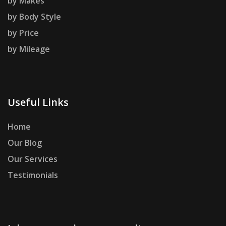
by Makes
by Body Style
by Price
by Mileage
Useful Links
Home
Our Blog
Our Services
Testimonials