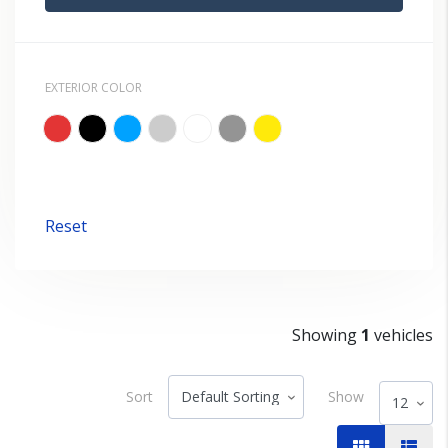
EXTERIOR COLOR
Reset
Showing
1
vehicles
Sort
Show