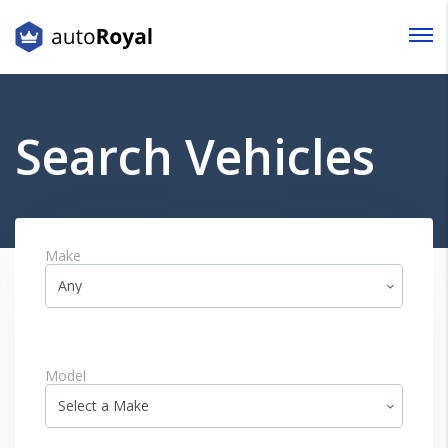
Login
Lost your password?
Search Vehicles
Make
Model