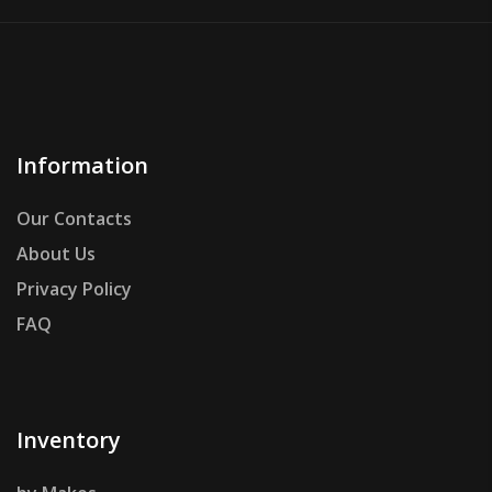
Information
Our Contacts
About Us
Privacy Policy
FAQ
Inventory