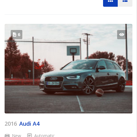
6
2016
Audi A4
New
Automatic