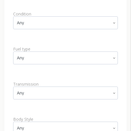
Condition
Fuel type
Transmission
Body Style