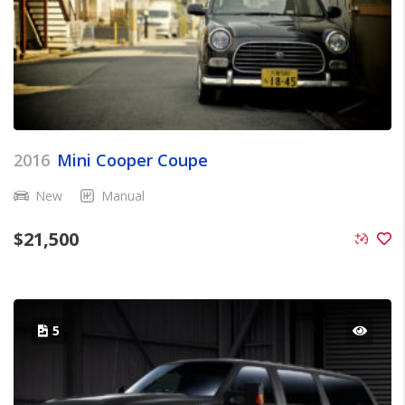
2016
Mini Cooper Coupe
New
Manual
$
21,500
5