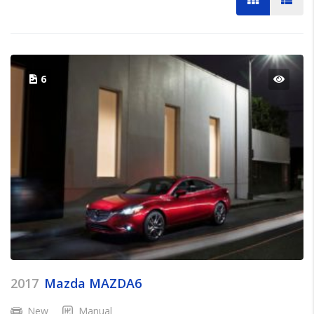
6
2017
Mazda MAZDA6
New
Manual