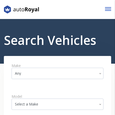
Login
Lost your password?
Search Vehicles
Make
Model