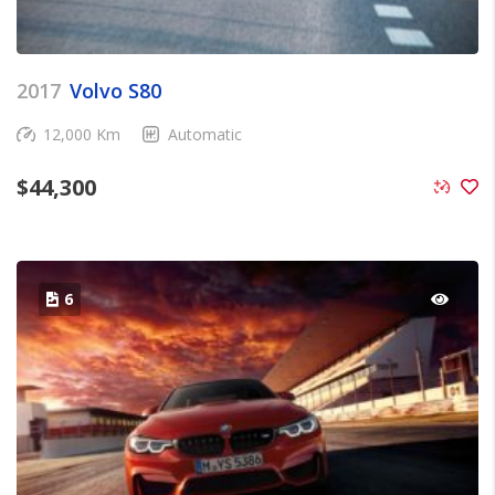
2017
Volvo S80
12,000 Km
Automatic
$
44,300
6