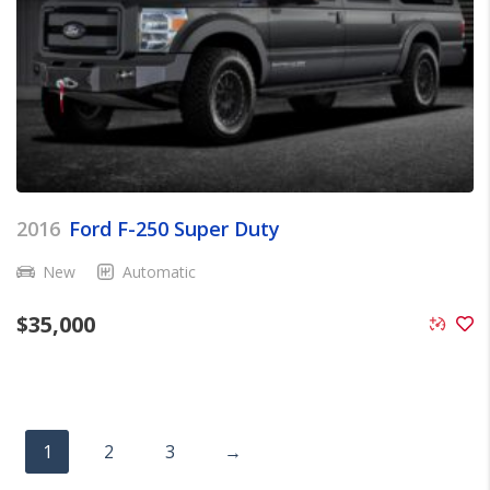
2016
Ford F-250 Super Duty
New
Automatic
$
35,000
1
2
3
→