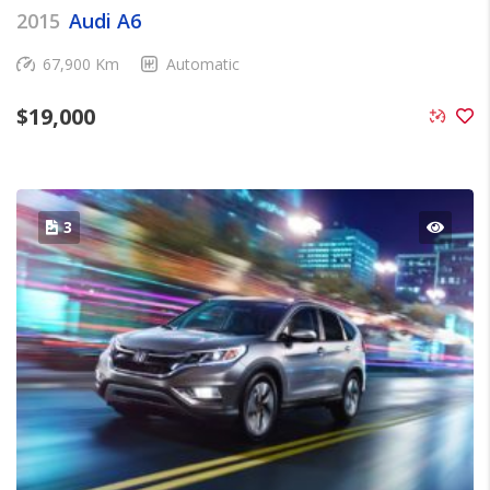
2015
Audi A6
67,900 Km
Automatic
$
19,000
3