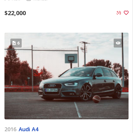
$
22,000
6
2016
Audi A4