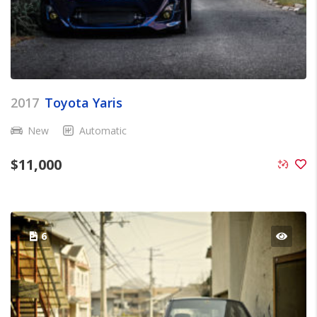
2017
Toyota Yaris
New
Automatic
$
11,000
6