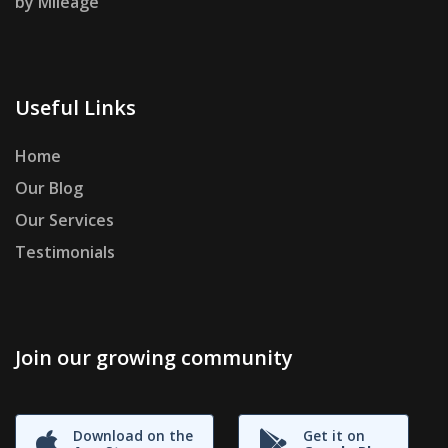
by Mileage
Useful Links
Home
Our Blog
Our Services
Testimonials
Join our growing community
Download on the
Get it on