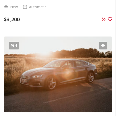
New
Automatic
$
3,200
4