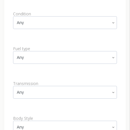
Condition
Fuel type
Transmission
Body Style