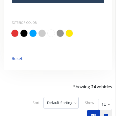
EXTERIOR COLOR
Reset
Showing
24
vehicles
Sort
Show