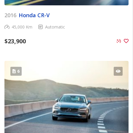
2016
Honda CR-V
45,000 Km
Automatic
$
23,900
6