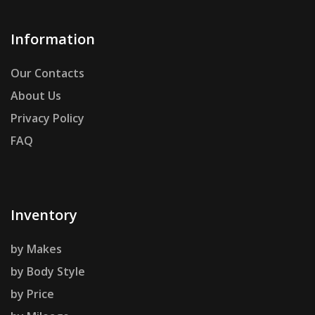
Information
Our Contacts
About Us
Privacy Policy
FAQ
Inventory
by Makes
by Body Style
by Price