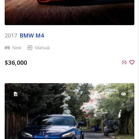
2017
BMW M4
New
Manual
$
36,000