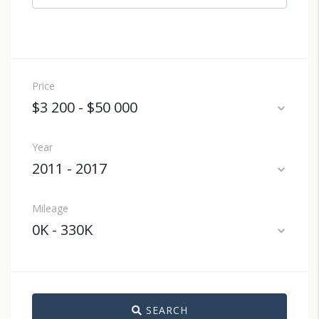
Price
$3 200
-
$50 000
expand_more
Year
2011
-
2017
expand_more
Mileage
0K
-
330K
expand_more
SEARCH