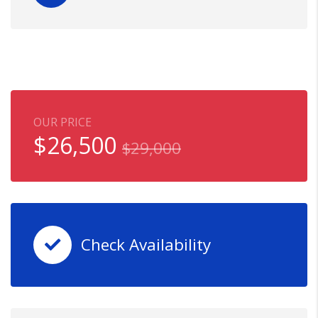
OUR PRICE
$
26,500
$
29,000
Check Availability