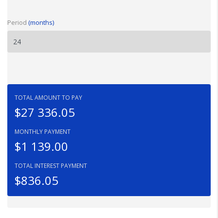
Period
(months)
TOTAL AMOUNT TO PAY
$27 336.05
MONTHLY PAYMENT
$1 139.00
TOTAL INTEREST PAYMENT
$836.05