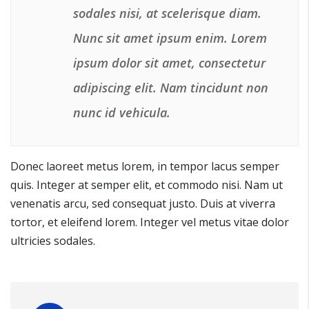
sodales nisi, at scelerisque diam.
Nunc sit amet ipsum enim. Lorem
ipsum dolor sit amet, consectetur
adipiscing elit. Nam tincidunt non
nunc id vehicula.
Donec laoreet metus lorem, in tempor lacus semper
quis. Integer at semper elit, et commodo nisi. Nam ut
venenatis arcu, sed consequat justo. Duis at viverra
tortor, et eleifend lorem. Integer vel metus vitae dolor
ultricies sodales.