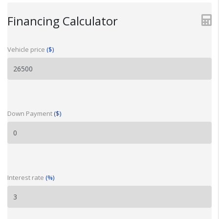
Financing Calculator
Vehicle price
($)
Down Payment
($)
Interest rate
(%)