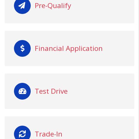
Pre-Qualify
Financial Application
Test Drive
Trade-In