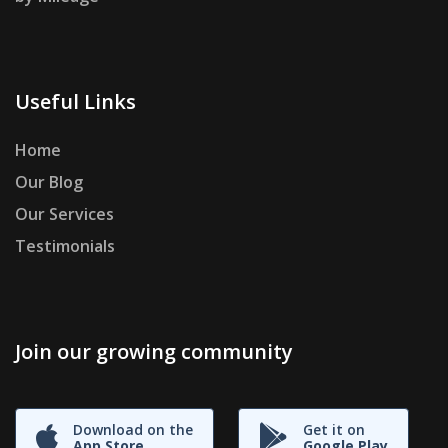
Useful Links
Home
Our Blog
Our Services
Testimonials
Join our growing community
Download on the
Get it on
App Store
Google Play