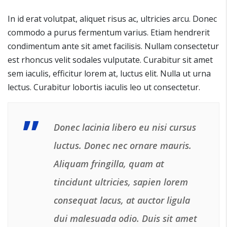
In id erat volutpat, aliquet risus ac, ultricies arcu. Donec
commodo a purus fermentum varius. Etiam hendrerit
condimentum ante sit amet facilisis. Nullam consectetur
est rhoncus velit sodales vulputate. Curabitur sit amet
sem iaculis, efficitur lorem at, luctus elit. Nulla ut urna
lectus. Curabitur lobortis iaculis leo ut consectetur.
Donec lacinia libero eu nisi cursus
luctus. Donec nec ornare mauris.
Aliquam fringilla, quam at
tincidunt ultricies, sapien lorem
consequat lacus, at auctor ligula
dui malesuada odio. Duis sit amet