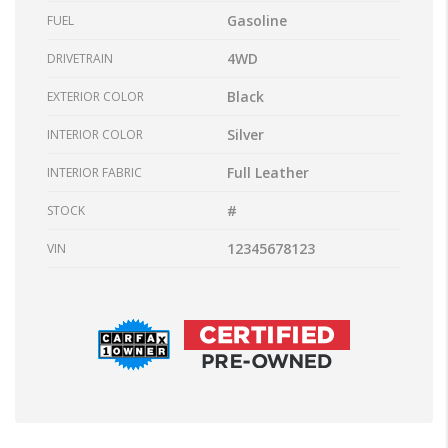
Gasoline
FUEL
4WD
DRIVETRAIN
Black
EXTERIOR COLOR
Silver
INTERIOR COLOR
Full Leather
INTERIOR FABRIC
#
STOCK
12345678123
VIN