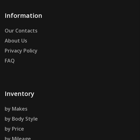
Information
Our Contacts
About Us
Privacy Policy
FAQ
Inventory
by Makes
by Body Style
by Price
by Mileage