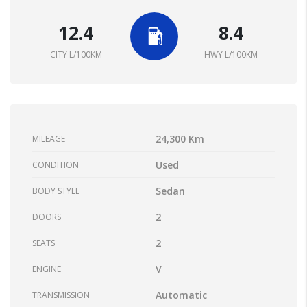
12.4
8.4
CITY L/100KM
HWY L/100KM
24,300 Km
MILEAGE
Used
CONDITION
Sedan
BODY STYLE
2
DOORS
2
SEATS
V
ENGINE
Automatic
TRANSMISSION