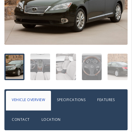
VEHICLE OVERVIEW
SPECIFICATIONS
FEATURES
CONTACT
LOCATION