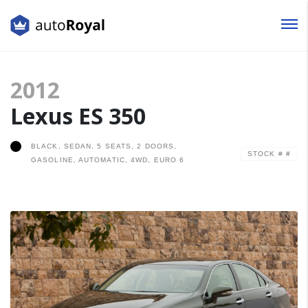
Login
2012
Lost your password?
Lexus ES 350
BLACK, SEDAN, 5 SEATS, 2 DOORS,
STOCK #
#
GASOLINE, AUTOMATIC, 4WD, EURO 6