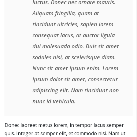
luctus. Donec nec ornare mauris.
Aliquam fringilla, quam at
tincidunt ultricies, sapien lorem
consequat lacus, at auctor ligula
dui malesuada odio. Duis sit amet
sodales nisi, at scelerisque diam.
Nunc sit amet ipsum enim. Lorem
ipsum dolor sit amet, consectetur
adipiscing elit. Nam tincidunt non
nunc id vehicula.
Donec laoreet metus lorem, in tempor lacus semper
quis. Integer at semper elit, et commodo nisi. Nam ut