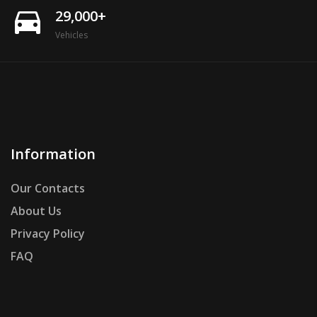
directions_car
29,000+
Vehicles
Information
Our Contacts
About Us
Privacy Policy
FAQ