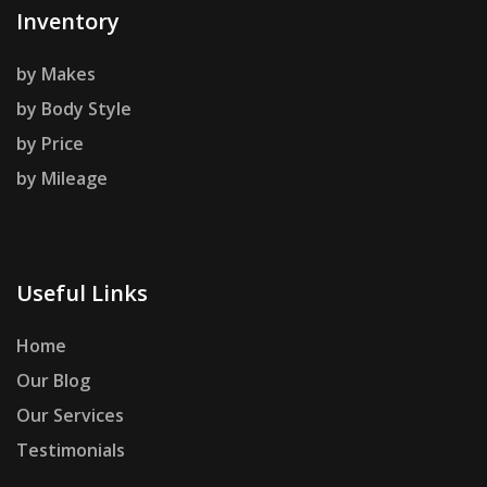
Inventory
by Makes
by Body Style
by Price
by Mileage
Useful Links
Home
Our Blog
Our Services
Testimonials