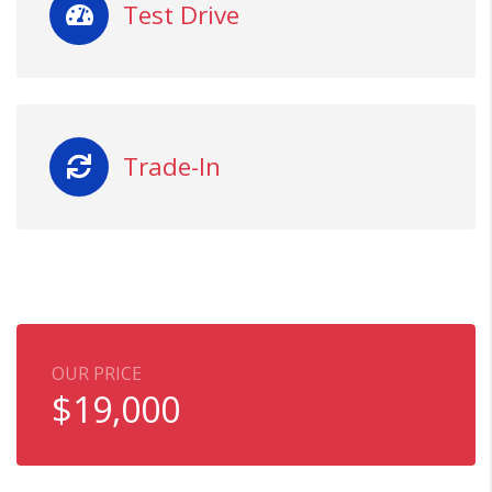
Test Drive
Trade-In
OUR PRICE
$
19,000