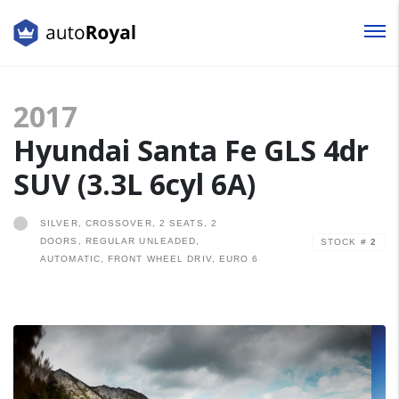
Login
2017
Lost your password?
Hyundai Santa Fe GLS 4dr
SUV (3.3L 6cyl 6A)
SILVER, CROSSOVER, 2 SEATS, 2
DOORS, REGULAR UNLEADED,
STOCK #
2
AUTOMATIC, FRONT WHEEL DRIV, EURO 6