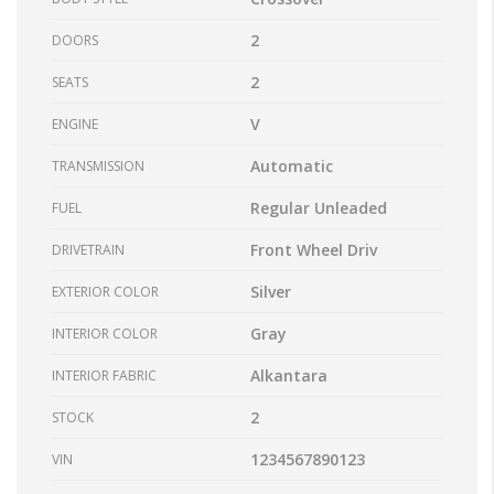
2
DOORS
2
SEATS
V
ENGINE
Automatic
TRANSMISSION
Regular Unleaded
FUEL
Front Wheel Driv
DRIVETRAIN
Silver
EXTERIOR COLOR
Gray
INTERIOR COLOR
Alkantara
INTERIOR FABRIC
2
STOCK
1234567890123
VIN