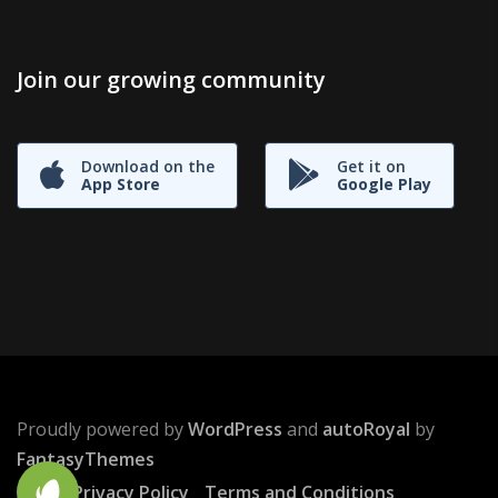
Join our growing community
Download on the
Get it on
App Store
Google Play
Proudly powered by
WordPress
and
autoRoyal
by
FantasyThemes
Privacy Policy
Terms and Conditions