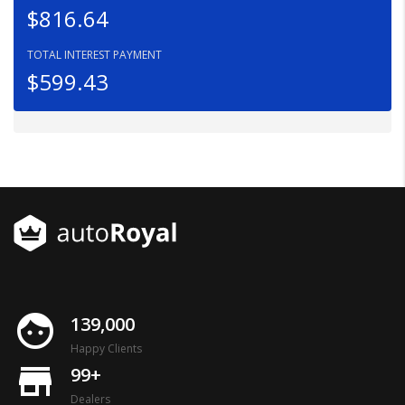
$816.64
TOTAL INTEREST PAYMENT
$599.43
face
139,000
Happy Clients
store_mall_directory
99+
Dealers