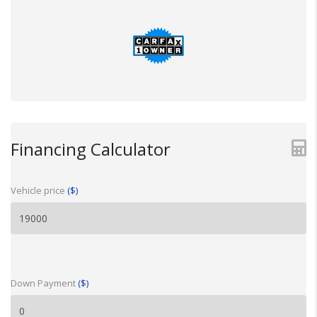
Financing Calculator
Vehicle price
($)
Down Payment
($)