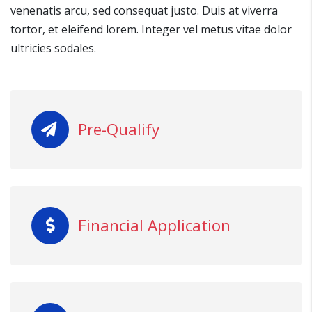
venenatis arcu, sed consequat justo. Duis at viverra
tortor, et eleifend lorem. Integer vel metus vitae dolor
ultricies sodales.
Pre-Qualify
Financial Application