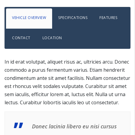
VEHICLE OVERVIEW
SPECIFICATIONS
FEATURES
CONTACT
LOCATION
In id erat volutpat, aliquet risus ac, ultricies arcu. Donec
commodo a purus fermentum varius. Etiam hendrerit
condimentum ante sit amet facilisis. Nullam consectetur
est rhoncus velit sodales vulputate. Curabitur sit amet
sem iaculis, efficitur lorem at, luctus elit. Nulla ut urna
lectus. Curabitur lobortis iaculis leo ut consectetur.
Donec lacinia libero eu nisi cursus