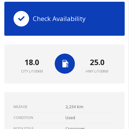
Check Availability
18.0
25.0
CITY L/100KM
HWY L/100KM
2,234 Km
MILEAGE
Used
CONDITION
Crossover
BODY STYLE