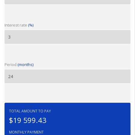
Interest rate
(%)
Period
(months)
TOTAL AMOUNT TO PAY
$19 599.43
MONTHLY PAYMENT