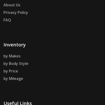
About Us
Privacy Policy
FAQ
Inventory
by Makes
by Body Style
by Price
by Mileage
Useful Links