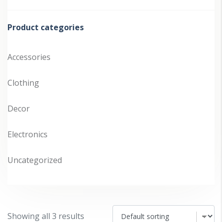
pr
pr
Product categories
Accessories
Clothing
Decor
Electronics
Uncategorized
Showing all 3 results