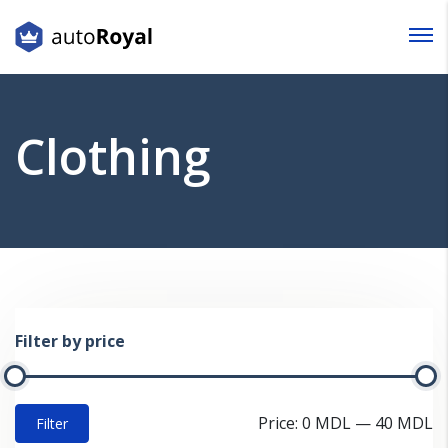
Login
Lost your password?
Clothing
Filter by price
M
M
Price:
0 MDL
—
40 MDL
Filter