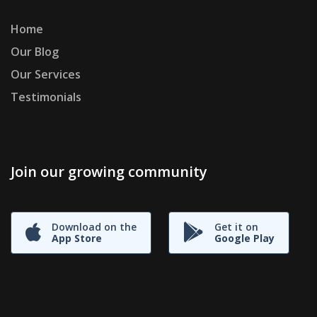
Home
Our Blog
Our Services
Testimonials
Join our growing community
Download on the
Get it on
App Store
Google Play