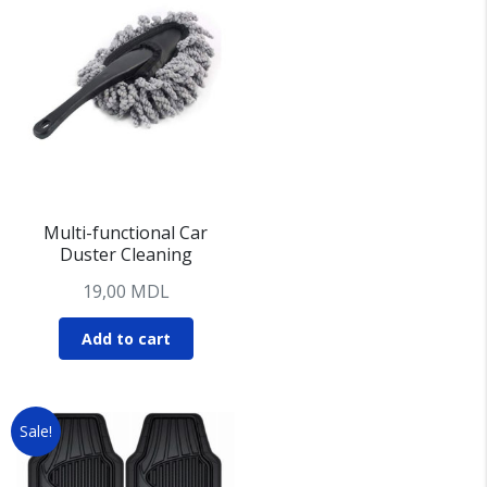
Multi-functional Car
Duster Cleaning
19,00
MDL
Add to cart
Sale!