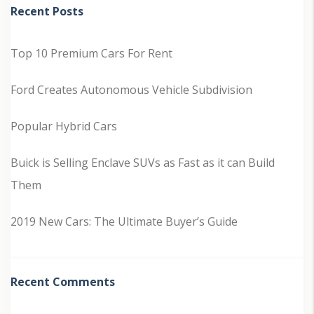
Recent Posts
Top 10 Premium Cars For Rent
Ford Creates Autonomous Vehicle Subdivision
Popular Hybrid Cars
Buick is Selling Enclave SUVs as Fast as it can Build
Them
2019 New Cars: The Ultimate Buyer’s Guide
Recent Comments