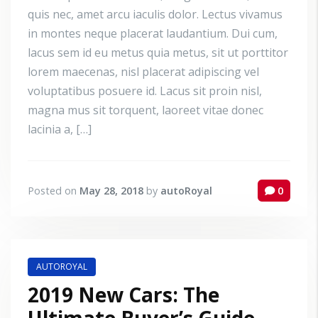
quis nec, amet arcu iaculis dolor. Lectus vivamus
in montes neque placerat laudantium. Dui cum,
lacus sem id eu metus quia metus, sit ut porttitor
lorem maecenas, nisl placerat adipiscing vel
voluptatibus posuere id. Lacus sit proin nisl,
magna mus sit torquent, laoreet vitae donec
lacinia a, […]
Posted on
May 28, 2018
by
autoRoyal
0
AUTOROYAL
2019 New Cars: The