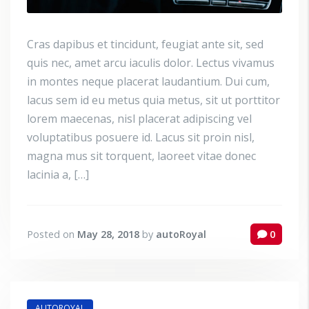
Cras dapibus et tincidunt, feugiat ante sit, sed
quis nec, amet arcu iaculis dolor. Lectus vivamus
in montes neque placerat laudantium. Dui cum,
lacus sem id eu metus quia metus, sit ut porttitor
lorem maecenas, nisl placerat adipiscing vel
voluptatibus posuere id. Lacus sit proin nisl,
magna mus sit torquent, laoreet vitae donec
lacinia a, […]
Posted on
May 28, 2018
by
autoRoyal
0
AUTOROYAL