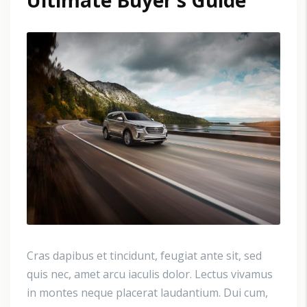
Ultimate Buyer’s Guide
Cras dapibus et tincidunt, feugiat ante sit, sed
quis nec, amet arcu iaculis dolor. Lectus vivamus
in montes neque placerat laudantium. Dui cum,