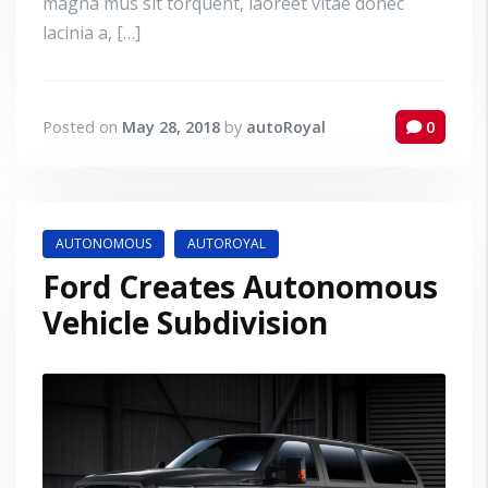
magna mus sit torquent, laoreet vitae donec
lacinia a, […]
Posted on
May 28, 2018
by
autoRoyal
0
AUTONOMOUS
AUTOROYAL
Ford Creates Autonomous
Vehicle Subdivision