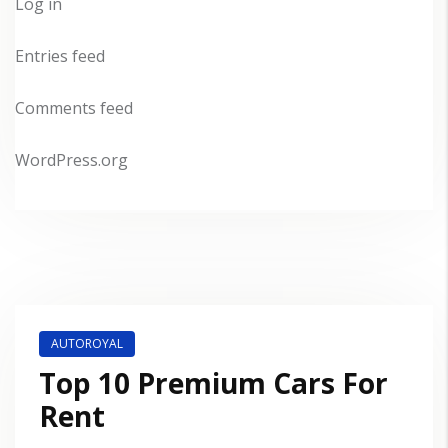
Log in
Entries feed
Comments feed
WordPress.org
AUTOROYAL
Top 10 Premium Cars For
Rent