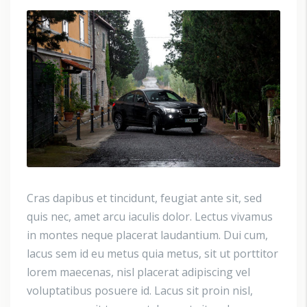
Cras dapibus et tincidunt, feugiat ante sit, sed
quis nec, amet arcu iaculis dolor. Lectus vivamus
in montes neque placerat laudantium. Dui cum,
lacus sem id eu metus quia metus, sit ut porttitor
lorem maecenas, nisl placerat adipiscing vel
voluptatibus posuere id. Lacus sit proin nisl,