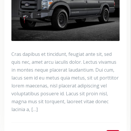
Cras dapibus et tincidunt, feugiat ante sit, sed
quis nec, amet arcu iaculis dolor. Lectus vivamus
in montes neque placerat laudantium. Dui cum,
lacus sem id eu metus quia metus, sit ut porttitor
lorem maecenas, nisl placerat adipiscing vel
voluptatibus posuere id. Lacus sit proin nisl,
magna mus sit torquent, laoreet vitae donec
lacinia a, […]