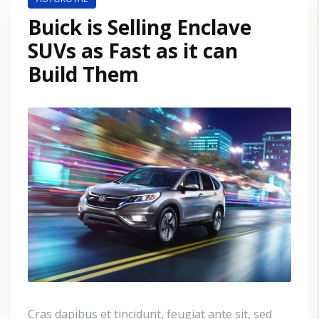
Buick is Selling Enclave
SUVs as Fast as it can
Build Them
Cras dapibus et tincidunt, feugiat ante sit, sed