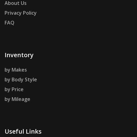
About Us
Privacy Policy
FAQ
Inventory
by Makes
by Body Style
by Price
by Mileage
Useful Links