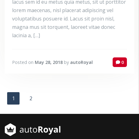
lacus sem id eu metus quia metus, sit ut porttitor
lorem maecenas, nisl placerat adipiscing vel
voluptatibus posuere id. Lacus sit proin nisl,
magna mus sit torquent, laoreet vitae donec
lacinia a, […]
Posted on
May 28, 2018
by
autoRoyal
0
1
2