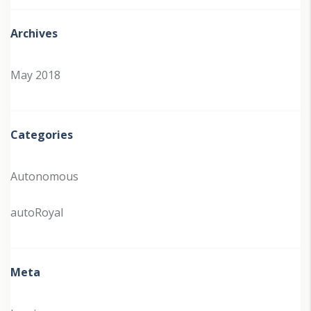
Archives
May 2018
Categories
Autonomous
autoRoyal
Meta