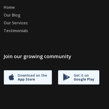
Home
Our Blog
Our Services
Testimonials
Join our growing community
Download on the
Get it on
App Store
Google Play