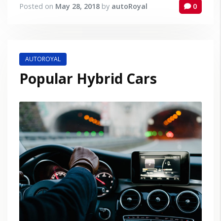
Posted on
May 28, 2018
by
autoRoyal
0
AUTOROYAL
Popular Hybrid Cars