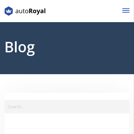
Login
Lost your password?
Blog