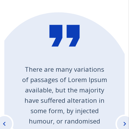
format_quote
There are many variations
of passages of Lorem Ipsum
available, but the majority
have suffered alteration in
some form, by injected
humour, or randomised
chevron_left
chevron_right