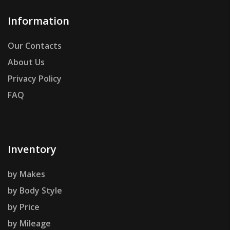
Information
Our Contacts
About Us
Privacy Policy
FAQ
Inventory
by Makes
by Body Style
by Price
by Mileage