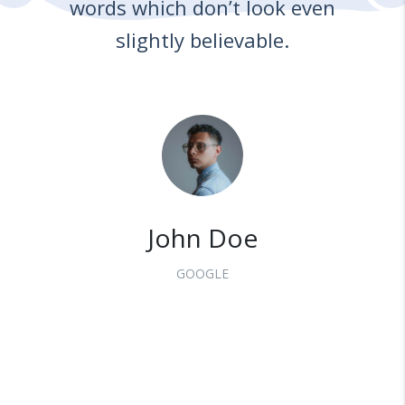
words which don’t look even
slightly believable.
John Doe
GOOGLE