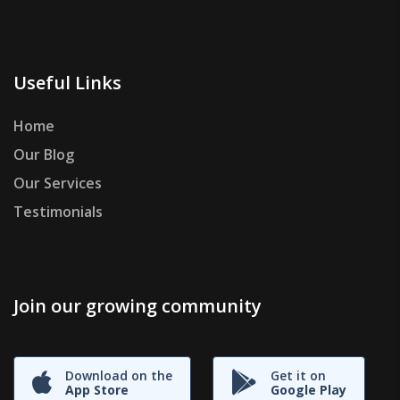
Useful Links
Home
Our Blog
Our Services
Testimonials
Join our growing community
Download on the
Get it on
App Store
Google Play