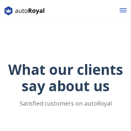
Login
Lost your password?
What
our clients
say about us
Satisfied customers on autoRoyal