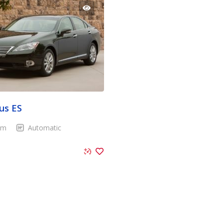
us ES
Km
Automatic