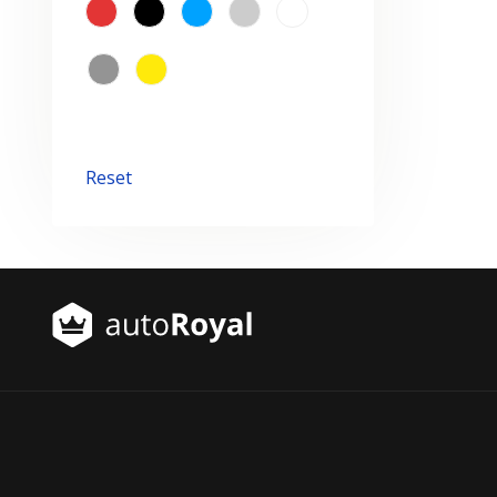
Reset