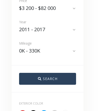
Price
$3 200
-
$82 000
expand_more
Year
2011
-
2017
expand_more
Mileage
0K
-
330K
expand_more
SEARCH
EXTERIOR COLOR