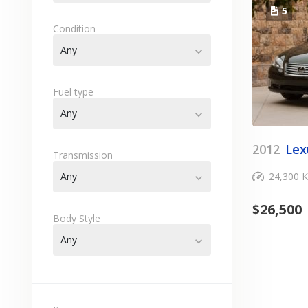
5
Condition
Any
expand_more
Fuel type
Any
expand_more
2012
Lex
Transmission
Any
24,300 
expand_more
$
26,500
Body Style
Any
expand_more