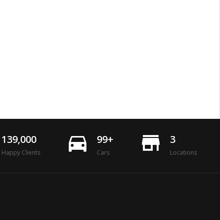
directions_car
store_mall_directory
139,000
99+
3
Happy Clients
Cars
Locations