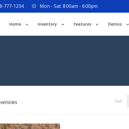
8-777-1234
Mon - Sat: 8:00am - 6:00pm
Login
Home
Inventory
Features
Demos
Lost your password?
Sort
vehicles