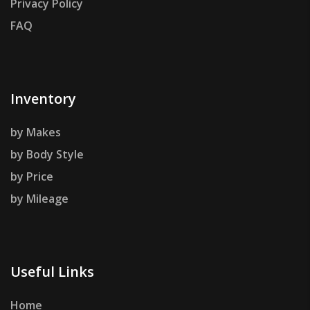
Privacy Policy
FAQ
Inventory
by Makes
by Body Style
by Price
by Mileage
Useful Links
Home