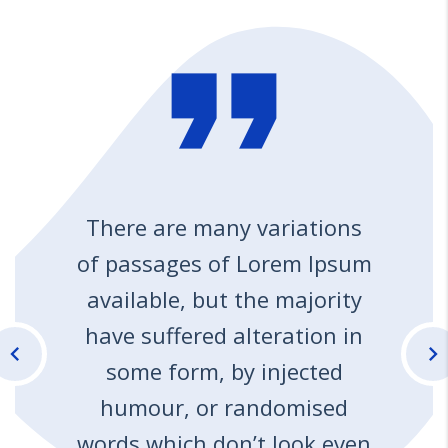
format_quote
There are many variations
of passages of Lorem Ipsum
available, but the majority
have suffered alteration in
chevron_left
chevron_right
some form, by injected
humour, or randomised
words which don’t look even