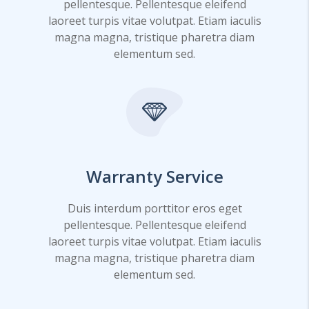
pellentesque. Pellentesque eleifend
laoreet turpis vitae volutpat. Etiam iaculis
magna magna, tristique pharetra diam
elementum sed.
Warranty Service
Duis interdum porttitor eros eget
pellentesque. Pellentesque eleifend
laoreet turpis vitae volutpat. Etiam iaculis
magna magna, tristique pharetra diam
elementum sed.