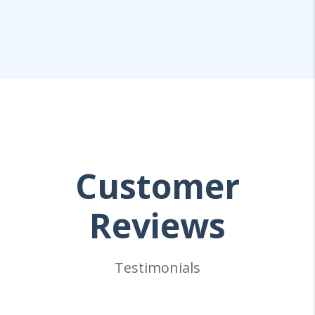
Customer
Reviews
Testimonials