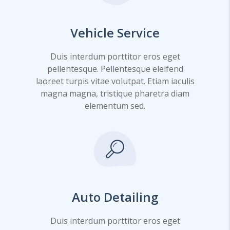
Vehicle Service
Duis interdum porttitor eros eget
pellentesque. Pellentesque eleifend
laoreet turpis vitae volutpat. Etiam iaculis
magna magna, tristique pharetra diam
elementum sed.
Auto Detailing
Duis interdum porttitor eros eget