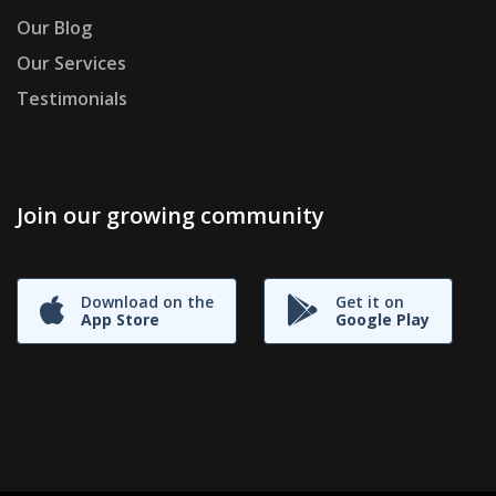
Our Blog
Our Services
Testimonials
Join our growing community
Download on the
Get it on
App Store
Google Play