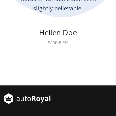
slightly believable.
Hellen Doe
FORD F-250