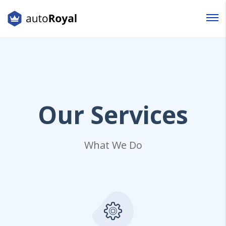
Login
Lost your password?
Our
Services
What We Do