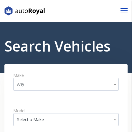
Login
Lost your password?
Search Vehicles
Make
Model