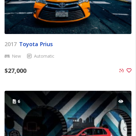
2017
Toyota Prius
New
Automatic
$
27,000
6