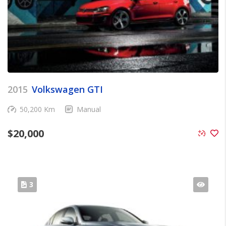
2015
Volkswagen GTI
50,200 Km
Manual
$
20,000
3