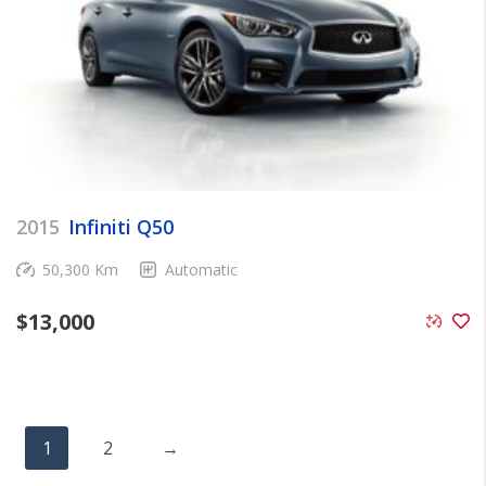
2015
Infiniti Q50
50,300 Km
Automatic
$
13,000
1
2
→