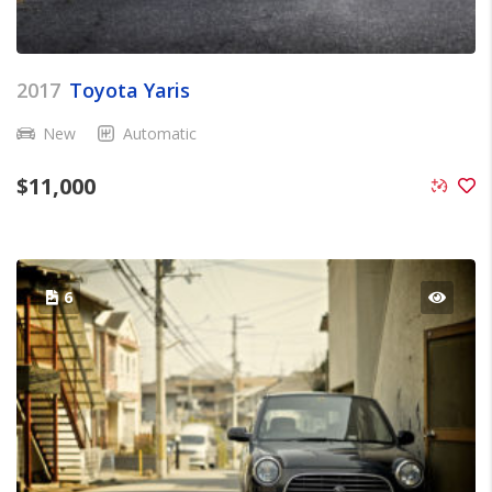
2017
Toyota Yaris
New
Automatic
$
11,000
6