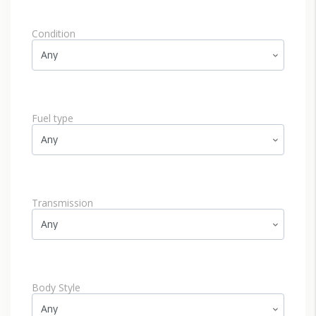
Condition
Fuel type
Transmission
Body Style