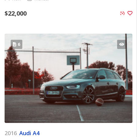
$
22,000
6
2016
Audi A4