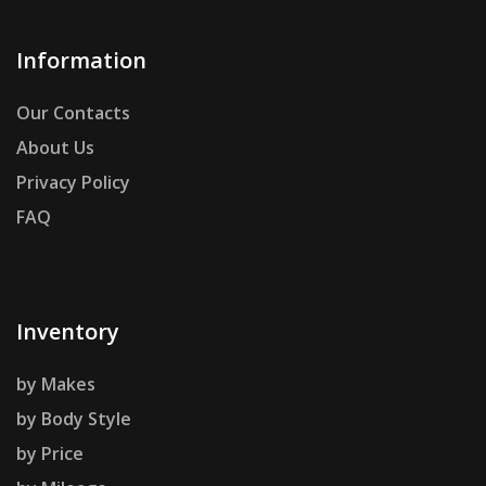
Information
Our Contacts
About Us
Privacy Policy
FAQ
Inventory
by Makes
by Body Style
by Price