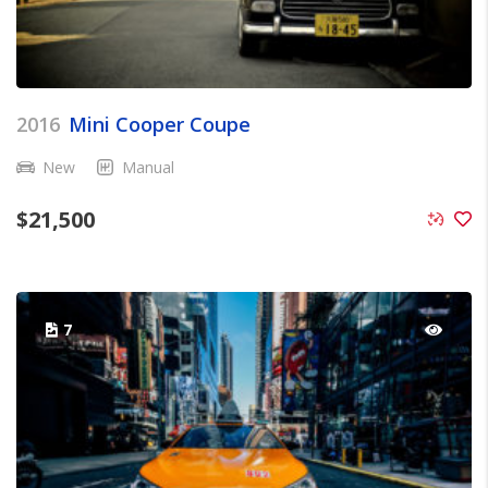
2016
Mini Cooper Coupe
New
Manual
$
21,500
7