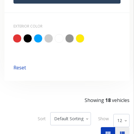
EXTERIOR COLOR
Reset
Showing
18
vehicles
Sort
Show