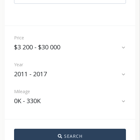
Price
$3 200
-
$30 000
expand_more
Year
2011
-
2017
expand_more
Mileage
0K
-
330K
expand_more
SEARCH