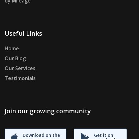
by Mileage
Useful Links
Home
Our Blog
Our Services
Testimonials
Join our growing community
Download on the
Get it on