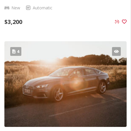
New
Automatic
$
3,200
4