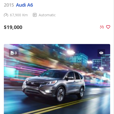
2015
Audi A6
67,900 Km
Automatic
$
19,000
3