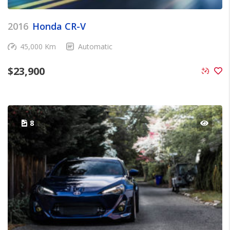
2016
Honda CR-V
45,000 Km
Automatic
$
23,900
8