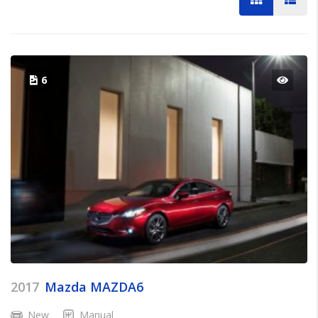
6
2017
Mazda MAZDA6
New
Manual