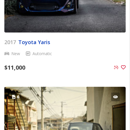
2017
Toyota Yaris
New
Automatic
$
11,000
6