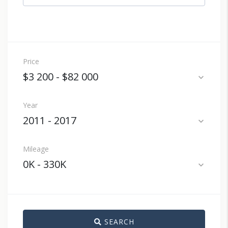
Price
$3 200
-
$82 000
expand_more
Year
2011
-
2017
expand_more
Mileage
0K
-
330K
expand_more
SEARCH