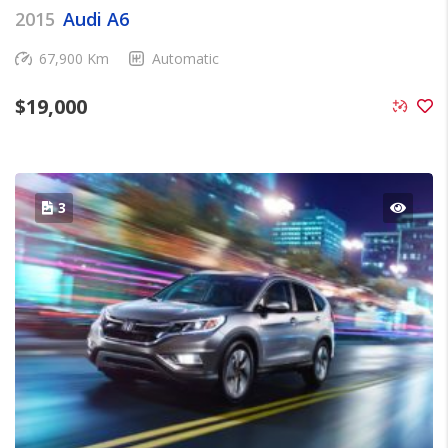
2015
Audi A6
67,900 Km
Automatic
$
19,000
3