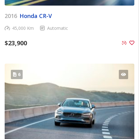
2016
Honda CR-V
45,000 Km
Automatic
$
23,900
6