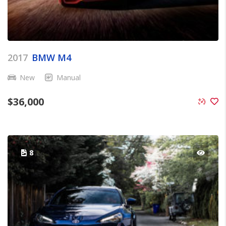
2017
BMW M4
New
Manual
$
36,000
8