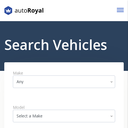
Login
Lost your password?
Search Vehicles
Make
Model