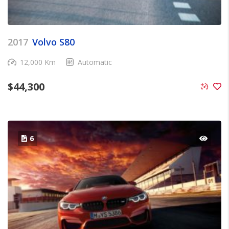
2017
Volvo S80
12,000 Km
Automatic
$
44,300
6