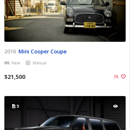
2016
Mini Cooper Coupe
New
Manual
$
21,500
5