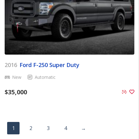
2016
Ford F-250 Super Duty
New
Automatic
$
35,000
1
2
3
4
→