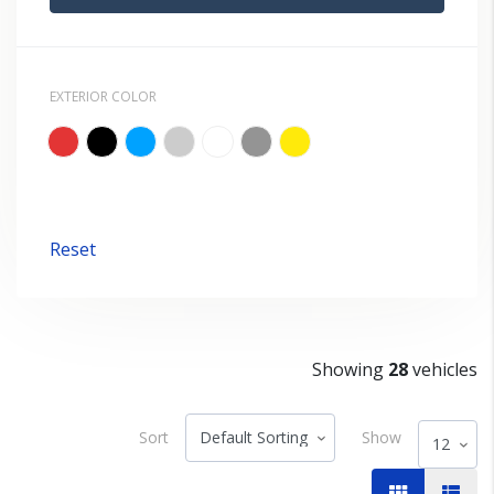
EXTERIOR COLOR
Reset
Showing
28
vehicles
Sort
Show