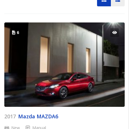
6
2017
Mazda MAZDA6
New
Manual