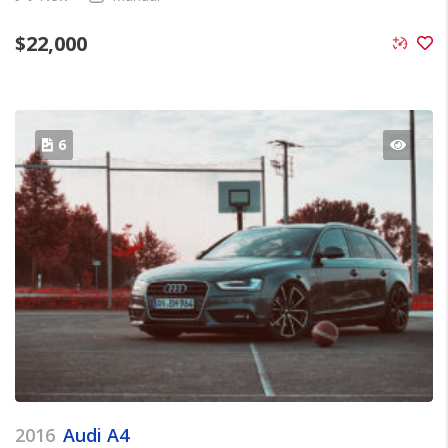
$
22,000
6
2016
Audi A4