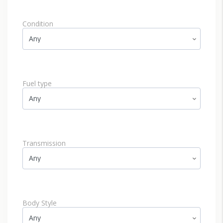
Condition
Fuel type
Transmission
Body Style