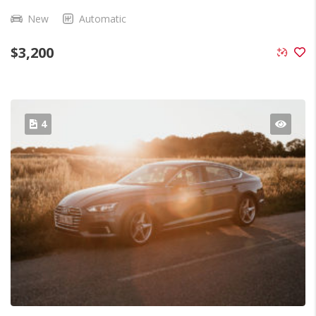
New
Automatic
$
3,200
4