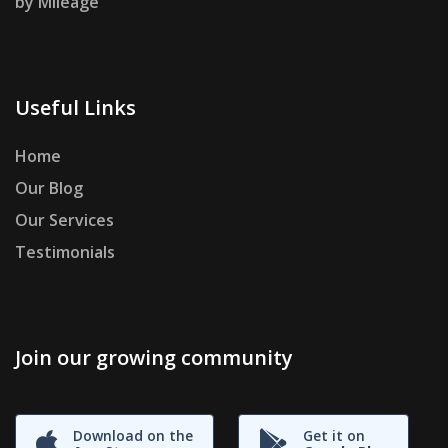
by Mileage
Useful Links
Home
Our Blog
Our Services
Testimonials
Join our growing community
Download on the
Get it on