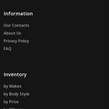
Information
Our Contacts
About Us
Privacy Policy
FAQ
Inventory
by Makes
by Body Style
by Price